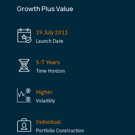
Growth Plus Value
19 July 2011
Launch Date
5-7 Years
Time Horizon
Higher
Volatility
Individual
Portfolio Construction