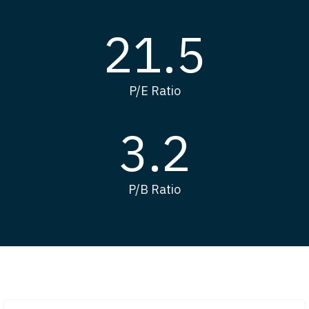
21.5
P/E Ratio
3.2
P/B Ratio