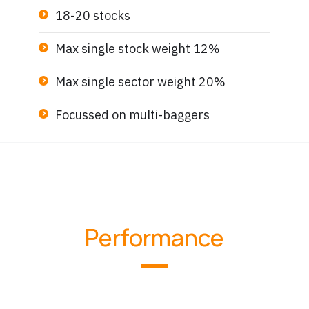
18-20 stocks
Max single stock weight 12%
Max single sector weight 20%
Focussed on multi-baggers
Performance