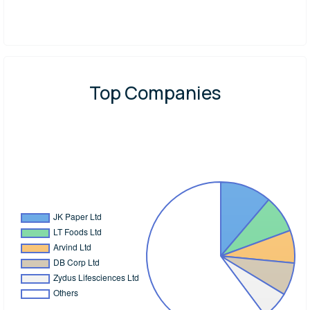
Top Companies