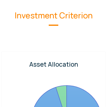
Investment Criterion
Asset Allocation