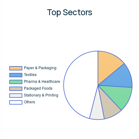
Top Sectors