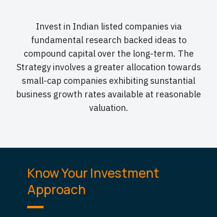
Invest in Indian listed companies via
fundamental research backed ideas to
compound capital over the long-term. The
Strategy involves a greater allocation towards
small-cap companies exhibiting sunstantial
business growth rates available at reasonable
valuation.
Know Your Investment
Approach