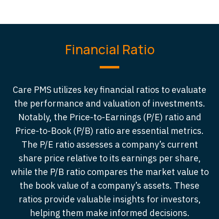
Financial Ratio
Care PMS utilizes key financial ratios to evaluate
the performance and valuation of investments.
Notably, the Price-to-Earnings (P/E) ratio and
Price-to-Book (P/B) ratio are essential metrics.
The P/E ratio assesses a company’s current
share price relative to its earnings per share,
while the P/B ratio compares the market value to
the book value of a company’s assets. These
ratios provide valuable insights for investors,
helping them make informed decisions.