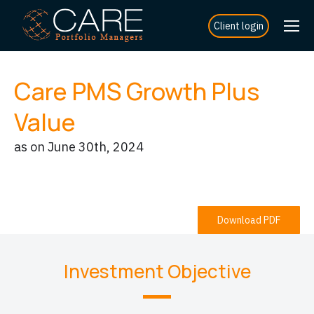
Client login
Care PMS Growth Plus
Value
as on June 30th, 2024
Download PDF
Investment Objective