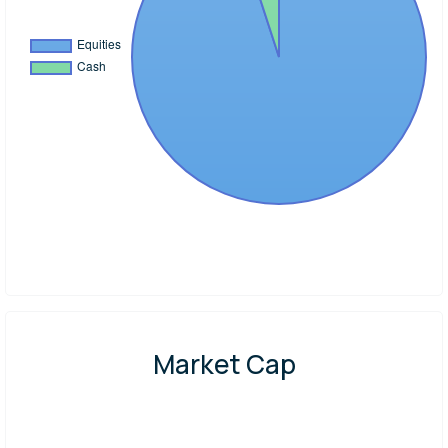
Market Cap