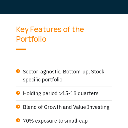
Key Features of the
Portfolio
Sector-agnostic, Bottom-up, Stock-
specific portfolio
Holding period >15-18 quarters
Blend of Growth and Value Investing
70% exposure to small-cap