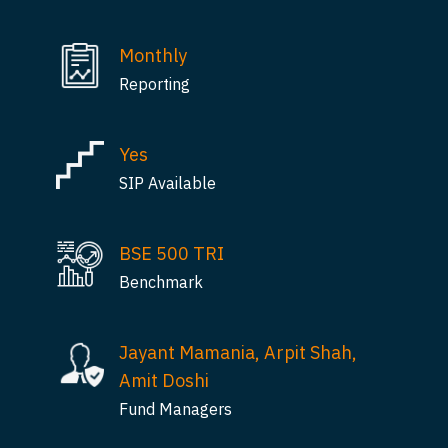
Monthly
Reporting
Yes
SIP Available
BSE 500 TRI
Benchmark
Jayant Mamania, Arpit Shah,
Amit Doshi
Fund Managers