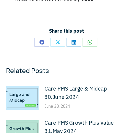
Share this post
Share
Share
Share
Share
on
on
on
on
Facebook
X
LinkedIn
WhatsApp
Related Posts
Care PMS Large & Midcap
30.June.2024
June 30, 2024
Care PMS Growth Plus Value
31.May.2024