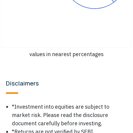
values in nearest percentages
Disclaimers
*Investment into equities are subject to
market risk. Please read the disclosure
document carefully before investing.
*Returns are not verified by SEBI