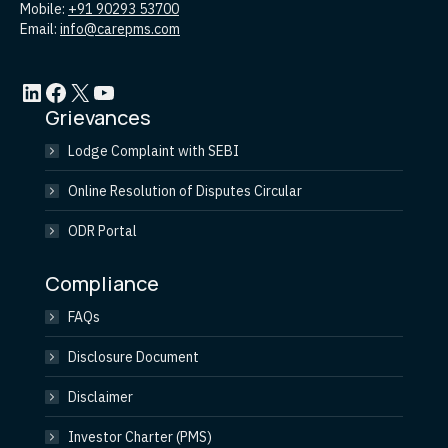
Mobile:
+91 90293 53700
Email:
info@carepms.com
LinkedIn
Facebook
X
YouTube
Grievances
Lodge Complaint with SEBI
Online Resolution of Disputes Circular
ODR Portal
Compliance
FAQs
Disclosure Document
Disclaimer
Investor Charter (PMS)