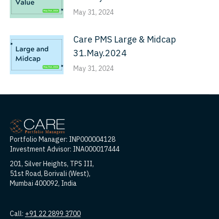
May 31, 2024
Care PMS Large & Midcap
31.May.2024
May 31, 2024
Portfolio Manager: INP000004128
Investment Advisor: INA000017444
201, Silver Heights, TPS III,
51st Road, Borivali (West),
Mumbai 400092, India
Call:
+91 22 2899 3700