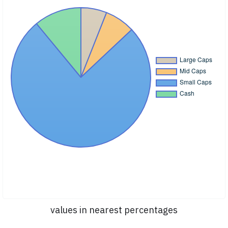
values in nearest percentages