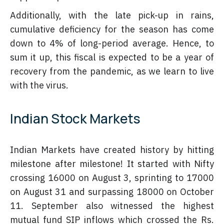
Additionally, with the late pick-up in rains,
cumulative deficiency for the season has come
down to 4% of long-period average. Hence, to
sum it up, this fiscal is expected to be a year of
recovery from the pandemic, as we learn to live
with the virus.
Indian Stock Markets
Indian Markets have created history by hitting
milestone after milestone! It started with Nifty
crossing 16000 on August 3, sprinting to 17000
on August 31 and surpassing 18000 on October
11. September also witnessed the highest
mutual fund SIP inflows which crossed the Rs.