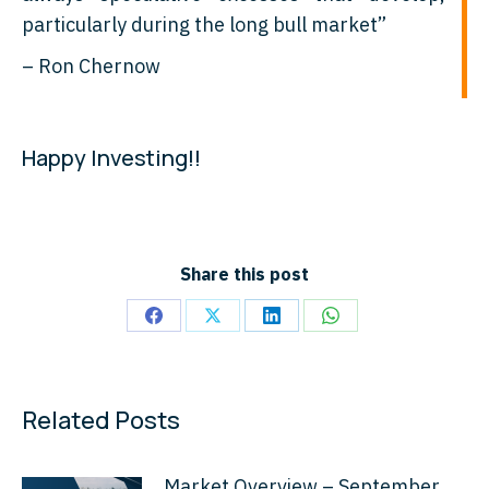
particularly during the long bull market”
– Ron Chernow
Happy Investing!!
Share this post
Share
Share
Share
Share
on
on
on
on
Facebook
X
LinkedIn
WhatsApp
Related Posts
Market Overview – September