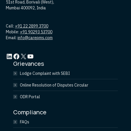
51st Road, Borivali (West),
Mumbai 400092, India
Call:
+91 22 2899 3700
Mobile:
+91 90293 53700
Email:
info@carepms.com
LinkedIn
Facebook
X
YouTube
Grievances
Lodge Complaint with SEBI
Online Resolution of Disputes Circular
ODR Portal
Compliance
FAQs