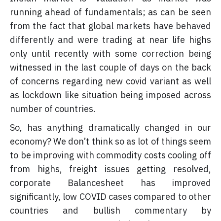
running ahead of fundamentals; as can be seen
from the fact that global markets have behaved
differently and were trading at near life highs
only until recently with some correction being
witnessed in the last couple of days on the back
of concerns regarding new covid variant as well
as lockdown like situation being imposed across
number of countries.
So, has anything dramatically changed in our
economy? We don’t think so as lot of things seem
to be improving with commodity costs cooling off
from highs, freight issues getting resolved,
corporate Balancesheet has improved
significantly, low COVID cases compared to other
countries and bullish commentary by