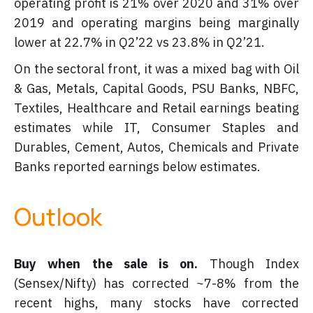
operating profit is 21% over 2020 and 31% over
2019 and operating margins being marginally
lower at 22.7% in Q2’22 vs 23.8% in Q2’21.
On the sectoral front, it was a mixed bag with Oil
& Gas, Metals, Capital Goods, PSU Banks, NBFC,
Textiles, Healthcare and Retail earnings beating
estimates while IT, Consumer Staples and
Durables, Cement, Autos, Chemicals and Private
Banks reported earnings below estimates.
Outlook
Buy when the sale is on.
Though Index
(Sensex/Nifty) has corrected ~7-8% from the
recent highs, many stocks have corrected