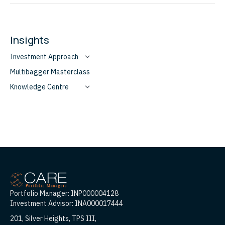
Insights
Investment Approach
Multibagger Masterclass
Knowledge Centre
Portfolio Manager: INP000004128
Investment Advisor: INA000017444
201, Silver Heights, TPS III,