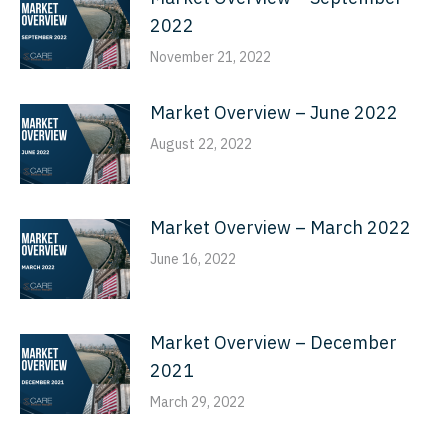
2022
November 21, 2022
Market Overview – June 2022
August 22, 2022
Market Overview – March 2022
June 16, 2022
Market Overview – December
2021
March 29, 2022