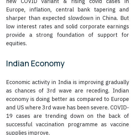
new COVID variant & rising covid cases in
Europe, inflation, central bank tapering and
sharper than expected slowdown in China. But
low interest rates and solid corporate earnings
provide a strong foundation of support for
equities.
Indian Economy
Economic activity in India is improving gradually
as chances of 3rd wave are receding. Indian
economy is doing better as compared to Europe
and US where 3rd wave has been severe. COVID-
19 cases are trending down on the back of
successful vaccination programme as vaccine
supplies improve.