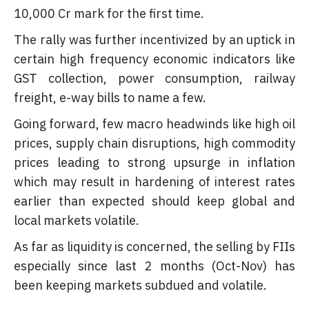
10,000 Cr mark for the first time.
The rally was further incentivized by an uptick in
certain high frequency economic indicators like
GST collection, power consumption, railway
freight, e-way bills to name a few.
Going forward, few macro headwinds like high oil
prices, supply chain disruptions, high commodity
prices leading to strong upsurge in inflation
which may result in hardening of interest rates
earlier than expected should keep global and
local markets volatile.
As far as liquidity is concerned, the selling by FIIs
especially since last 2 months (Oct-Nov) has
been keeping markets subdued and volatile.