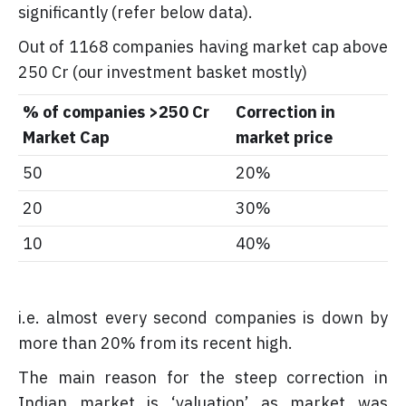
significantly (refer below data).
Out of 1168 companies having market cap above
250 Cr (our investment basket mostly)
% of companies >250 Cr
Correction in
Market Cap
market price
50
20%
20
30%
10
40%
i.e. almost every second companies is down by
more than 20% from its recent high.
The main reason for the steep correction in
Indian market is ‘valuation’ as market was