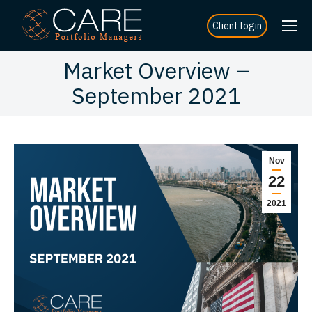
Client login
Market Overview –
September 2021
Nov
22
2021