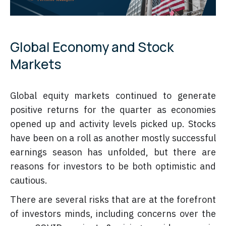
Global Economy and Stock
Markets
Global equity markets continued to generate
positive returns for the quarter as economies
opened up and activity levels picked up. Stocks
have been on a roll as another mostly successful
earnings season has unfolded, but there are
reasons for investors to be both optimistic and
cautious.
There are several risks that are at the forefront
of investors minds, including concerns over the