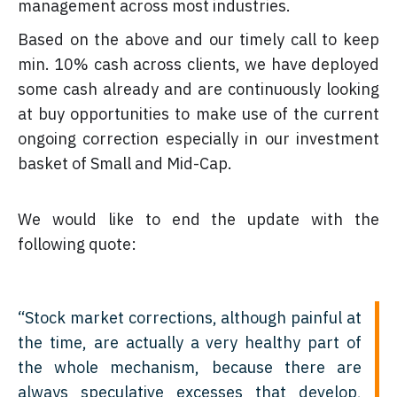
management across most industries.
Based on the above and our timely call to keep
min. 10% cash across clients, we have deployed
some cash already and are continuously looking
at buy opportunities to make use of the current
ongoing correction especially in our investment
basket of Small and Mid-Cap.
We would like to end the update with the
following quote:
“Stock market corrections, although painful at
the time, are actually a very healthy part of
the whole mechanism, because there are
always speculative excesses that develop,