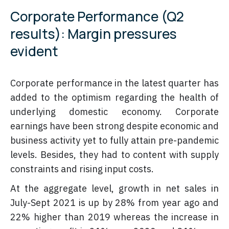
Corporate Performance (Q2
results): Margin pressures
evident
Corporate performance in the latest quarter has
added to the optimism regarding the health of
underlying domestic economy. Corporate
earnings have been strong despite economic and
business activity yet to fully attain pre-pandemic
levels. Besides, they had to content with supply
constraints and rising input costs.
At the aggregate level, growth in net sales in
July-Sept 2021 is up by 28% from year ago and
22% higher than 2019 whereas the increase in