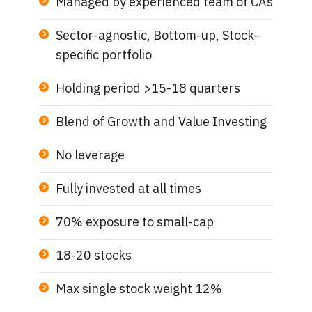
Managed by experienced team of CAs
Sector-agnostic, Bottom-up, Stock-
specific portfolio
Holding period >15-18 quarters
Blend of Growth and Value Investing
No leverage
Fully invested at all times
70% exposure to small-cap
18-20 stocks
Max single stock weight 12%