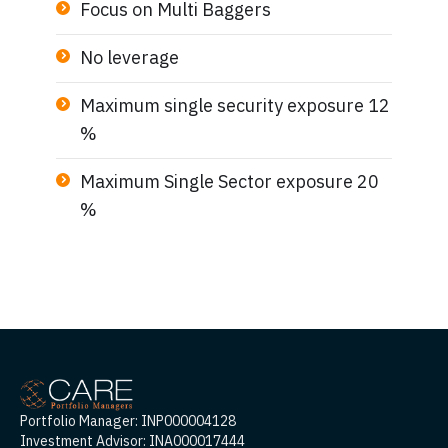
Focus on Multi Baggers
No leverage
Maximum single security exposure 12
%
Maximum Single Sector exposure 20
%
Portfolio Manager: INP000004128
Investment Advisor: INA000017444