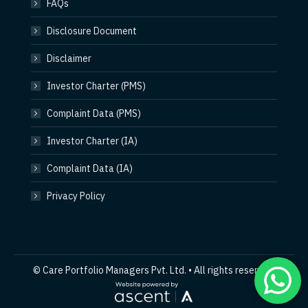
FAQs
Disclosure Document
Disclaimer
Investor Charter (PMS)
Complaint Data (PMS)
Investor Charter (IA)
Complaint Data (IA)
Privacy Policy
© Care Portfolio Managers Pvt. Ltd. • All rights reserved.