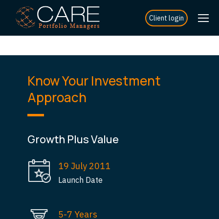
Client login
Know Your Investment
Approach
Growth Plus Value
19 July 2011
Launch Date
5-7 Years