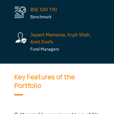
BSE 500 TRI
Benchmark
Jayant Mamania, Arpit Shah,
Amit Doshi
Fund Managers
Key Features of the
Portfolio