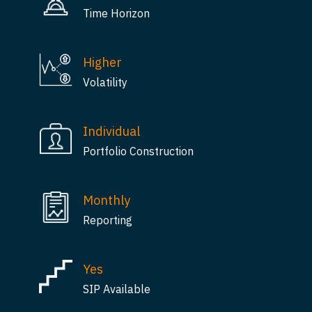
Time Horizon
Higher
Volatility
Individual
Portfolio Construction
Monthly
Reporting
Yes
SIP Available