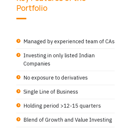
Portfolio
Managed by experienced team of CAs
Investing in only listed Indian
Companies
No exposure to derivatives
Single Line of Business
Holding period >12-15 quarters
Blend of Growth and Value Investing