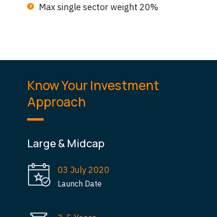
Max single sector weight 20%
Know Your Investment
Approach
Large & Midcap
03 July 2020
Launch Date