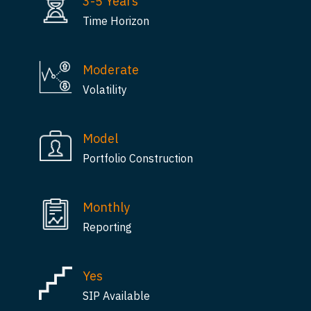
3-5 Years
Time Horizon
Moderate
Volatility
Model
Portfolio Construction
Monthly
Reporting
Yes
SIP Available