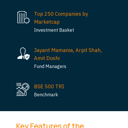
Top 250 Companies by
Marketcap
Investment Basket
Jayant Mamania, Arpit Shah,
Amit Doshi
Fund Managers
BSE 500 TRI
Benchmark
Key Features of the