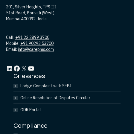
201, Silver Heights, TPS III,
51st Road, Borivali (West),
Mumbai 400092, India
Call:
+91 22 2899 3700
Mobile:
+91 90293 53700
Email:
info@carepms.com
LinkedIn
Facebook
X
YouTube
Grievances
Lodge Complaint with SEBI
Online Resolution of Disputes Circular
ODR Portal
Compliance