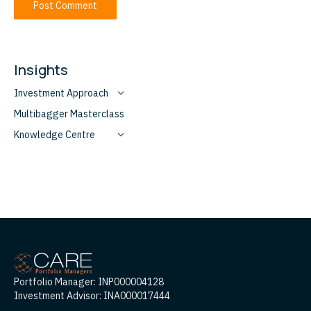
Post Comment
Insights
Investment Approach
Multibagger Masterclass
Knowledge Centre
Portfolio Manager: INP000004128
Investment Advisor: INA000017444