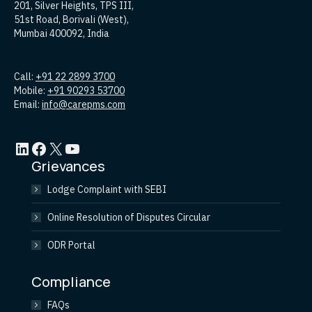
201, Silver Heights, TPS III,
51st Road, Borivali (West),
Mumbai 400092, India
Call:
+91 22 2899 3700
Mobile:
+91 90293 53700
Email:
info@carepms.com
LinkedIn
Facebook
X
YouTube
Grievances
Lodge Complaint with SEBI
Online Resolution of Disputes Circular
ODR Portal
Compliance
FAQs