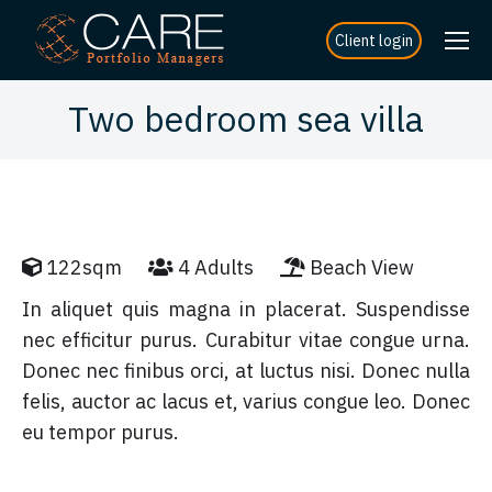
Client login
Two bedroom sea villa
122sqm
4 Adults
Beach View
In aliquet quis magna in placerat. Suspendisse
nec efficitur purus. Curabitur vitae congue urna.
Donec nec finibus orci, at luctus nisi. Donec nulla
felis, auctor ac lacus et, varius congue leo. Donec
eu tempor purus.
DISCOVER MORE