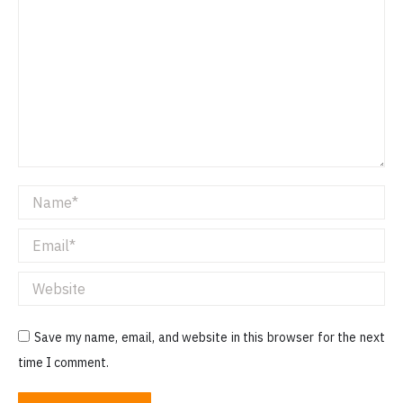
Name *
Email *
Website
Save my name, email, and website in this browser for the next
time I comment.