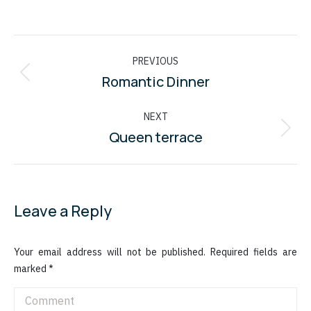
Album
PREVIOUS
navigation
Romantic Dinner
Previous
album:
NEXT
Queen terrace
Next
album:
Leave a Reply
Your email address will not be published. Required fields are
marked
*
Comment